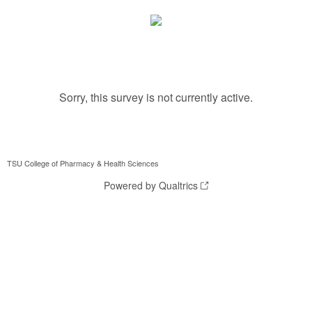
Sorry, this survey is not currently active.
TSU College of Pharmacy & Health Sciences
Powered by Qualtrics